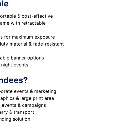
ble
ortable & cost-effective
rame with retractable
des for maximum exposure
ty material & fade-resistant
eable banner options
y night events
ndees?
porate events & marketing
aphics & large print area
le events & campaigns
arry & transport
nding solution