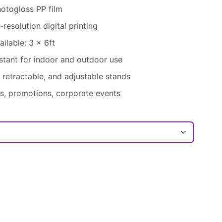
otogloss PP film
-resolution digital printing
ilable: 3 x 6ft
stant for indoor and outdoor use
 retractable, and adjustable stands
, promotions, corporate events