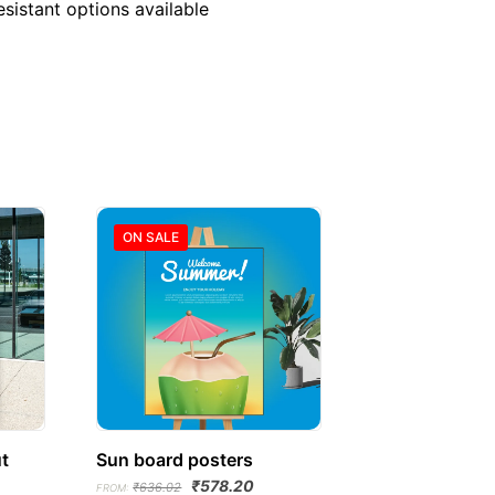
sistant options available
ON SALE
t
Sun board posters
Original
Current
₹
578.20
₹
636.02
FROM: