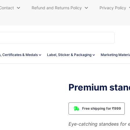
Contact
Refund and Returns Policy
Privacy Policy
, Certificates & Medals
Label, Sticker & Packaging
Marketing Materi
Premium stan
Free shipping for ₹999
Eye-catching standees for e