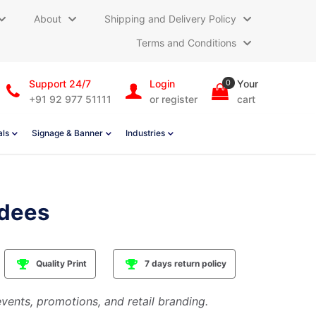
About
Shipping and Delivery Policy
Terms and Conditions
Support 24/7
Login
0
Your
+91 92 977 51111
or register
cart
als
Signage & Banner
Industries
dees
Quality Print
7 days return policy
vents, promotions, and retail branding.