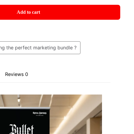
Add to cart
ng the perfect marketing bundle ?
Reviews
0