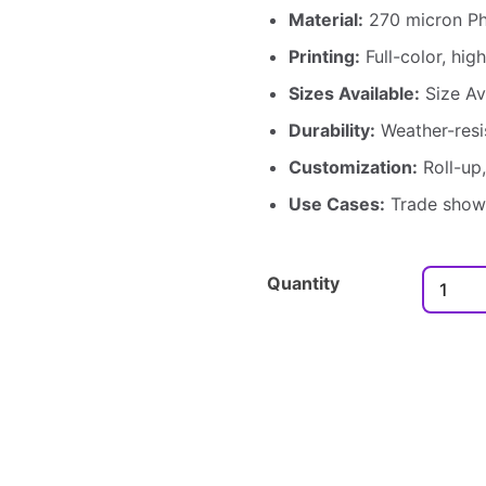
Material:
270 micron Ph
Printing:
Full-color, high
Sizes Available:
Size Ava
Durability:
Weather-resi
Customization:
Roll-up,
Use Cases:
Trade shows
Quantity