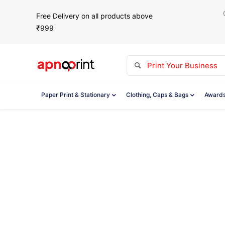
Free Delivery on all products above
₹999
Paper Print & Stationary
Clothing, Caps & Bags
Awards