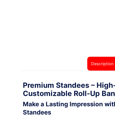
Description
Premium Standees – High-
Customizable Roll-Up Ba
Make a Lasting Impression wi
Standees