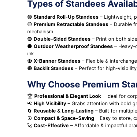
Types of Standees Availa
🟢
Standard Roll-Up Standees
– Lightweight, p
🟡
Premium Retractable Standees
– Durable f
mechanism
🔵
Double-Sided Standees
– Print on both si
⚫
Outdoor Weatherproof Standees
– Heavy-du
ink
🔴
X-Banner Standees
– Flexible & interchang
🟠
Backlit Standees
– Perfect for high-visibilit
Why Choose Premium Sta
🏆
Professional & Elegant Look
– Ideal for cor
📢
High Visibility
– Grabs attention with bold gr
🔄
Reusable & Long-Lasting
– Built for multip
🎯
Compact & Space-Saving
– Easy to store, c
🚀
Cost-Effective
– Affordable & impactful bra