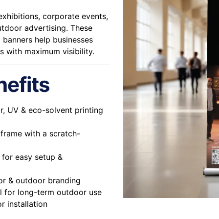
xhibitions, corporate events,
utdoor advertising. These
up banners help businesses
s with maximum visibility.
nefits
or, UV & eco-solvent printing
rame with a scratch-
for easy setup &
or & outdoor branding
al for long-term outdoor use
r installation