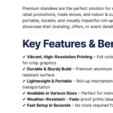
Premium standees are the perfect solution for e
retail promotions, trade shows, and indoor & o
portable, durable, and visually impactful roll-
showcase their branding, offers, or event detail
Key Features & Be
✔
Vibrant, High-Resolution Printing
– Full-col
for crisp graphics
✔
Durable & Sturdy Build
– Premium aluminum f
resistant surface
✔
Lightweight & Portable
– Roll-up mechanism 
transportation
✔
Available in Various Sizes
– Perfect for indo
✔
Weather-Resistant
–
Fade-
proof prints ide
✔
Fast Setup in Seconds
– No tools required fo