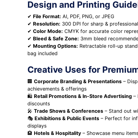
Design and Printing Guide
✔
File Format:
AI, PDF, PNG, or JPEG
✔
Resolution:
300 DPI for sharp & professional
✔
Color Mode:
CMYK for accurate color repre
✔
Bleed & Safe Zone:
3mm bleed recommend
✔
Mounting Options:
Retractable roll-up stand
bag included
Creative Uses for Premiu
🏢
Corporate Branding & Presentations
– Disp
achievements & offerings
🛍️
Retail Promotions & In-Store Advertising
– 
discounts
🎤
Trade Shows & Conferences
– Stand out w
🎭
Exhibitions & Public Events
– Perfect for in
displays
🏨
Hotels & Hospitality
– Showcase menu items, 