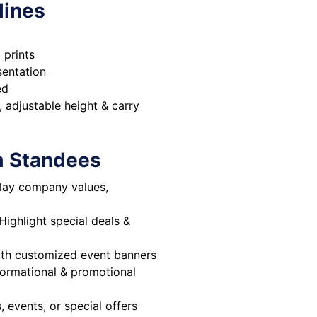
lines
 prints
sentation
ed
, adjustable height & carry
m Standees
lay company values,
Highlight special deals &
ith customized event banners
formational & promotional
events, or special offers