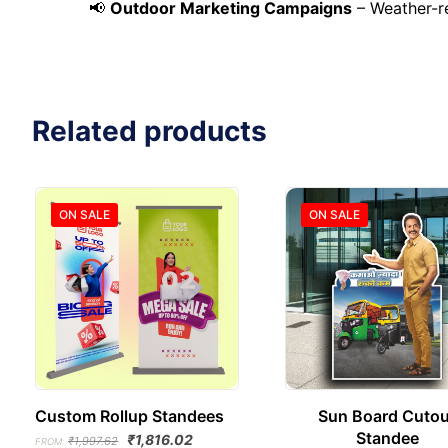
📢
Outdoor Marketing Campaigns
– Weather-re
Related products
ON SALE
ON SALE
Custom Rollup Standees
Sun Board Cutou
Standee
Original
Current
₹
1,816.02
₹
1,997.62
FROM: