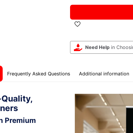
Need Help
in Choosi
Frequently Asked Questions
Additional information
Quality,
nners
th Premium