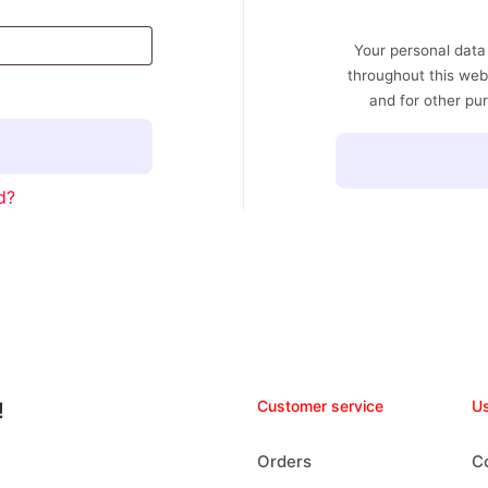
Your personal data
throughout this web
and for other pu
d?
Customer service
Us
!
Orders
C