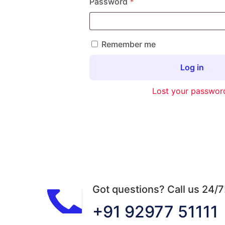
Required
Password
*
Remember me
Log in
Lost your passwor
Got questions? Call us 24/7
+91 92977 51111