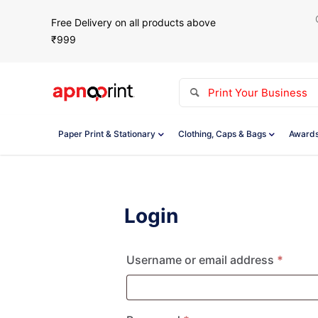
Free Delivery on all products above
₹999
Paper Print & Stationary
Clothing, Caps & Bags
Awards
Login
Requi
Username or email address
*