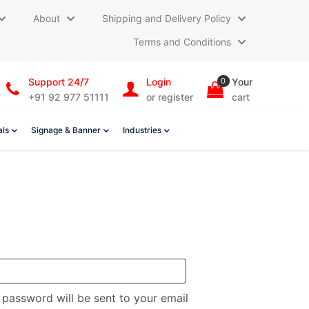
About
Shipping and Delivery Policy
Terms and Conditions
Support 24/7
Login
0
Your
+91 92 977 51111
or register
cart
als
Signage & Banner
Industries
quired
w password will be sent to your email