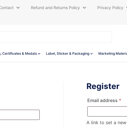
Contact
Refund and Returns Policy
Privacy Policy
, Certificates & Medals
Label, Sticker & Packaging
Marketing Materi
Register
Re
Email address
*
red
A link to set a ne