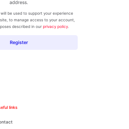
address.
 will be used to support your experience
site, to manage access to your account,
rposes described in our
privacy policy
.
Register
eful links
ontact