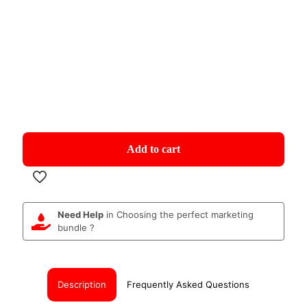
Add to cart
Need Help
in Choosing the perfect marketing
bundle ?
Description
Frequently Asked Questions