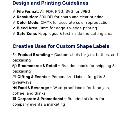
Design and Printing Guidelines
✔
File Format:
AI, PDF, PNG, SVG, or JPEG
✔
Resolution:
300 DPI for sharp and clear printing
✔
Color Mode:
CMYK for accurate color reproduction
✔
Bleed Area:
3mm for edge-to-edge printing
✔
Safe Zone:
Keep logos & text inside the cutting area
Creative Uses for Custom Shape Labels
🏷️
Product Branding
– Custom labels for jars, bottles, and
packaging
📦
E-commerce & Retail
– Branded labels for shipping &
packaging
🎁
Gifting & Events
– Personalized labels for gifts &
giveaways
🍽️
Food & Beverage
– Waterproof labels for food jars,
coffee, and drinks
🏢
Corporate & Promotional
– Branded stickers for
company events & marketing