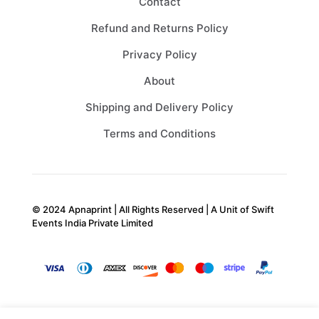
Contact
Refund and Returns Policy
Privacy Policy
About
Shipping and Delivery Policy
Terms and Conditions
© 2024 Apnaprint | All Rights Reserved | A Unit of
Swift
Events India Private Limited