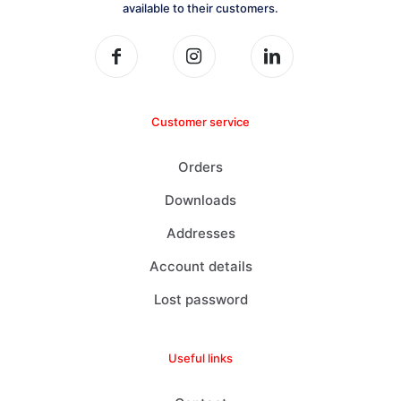
available to their customers.
Customer service
Orders
Downloads
Addresses
Account details
Lost password
Useful links