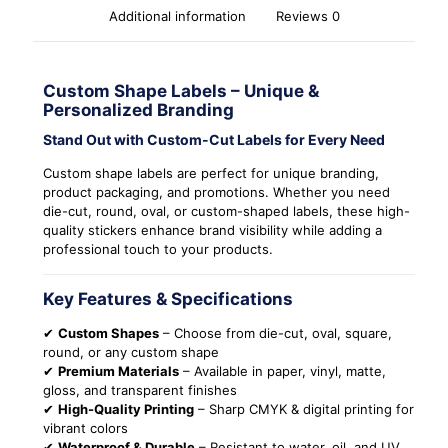
Additional information
Reviews
0
Custom Shape Labels – Unique &
Personalized Branding
Stand Out with Custom-Cut Labels for Every Need
Custom shape labels are perfect for unique branding,
product packaging, and promotions. Whether you need
die-cut, round, oval, or custom-shaped labels, these high-
quality stickers enhance brand visibility while adding a
professional touch to your products.
Key Features & Specifications
✔
Custom Shapes
– Choose from die-cut, oval, square,
round, or any custom shape
✔
Premium Materials
– Available in paper, vinyl, matte,
gloss, and transparent finishes
✔
High-Quality Printing
– Sharp CMYK & digital printing for
vibrant colors
✔
Waterproof & Durable
– Resistant to water, oil, and UV