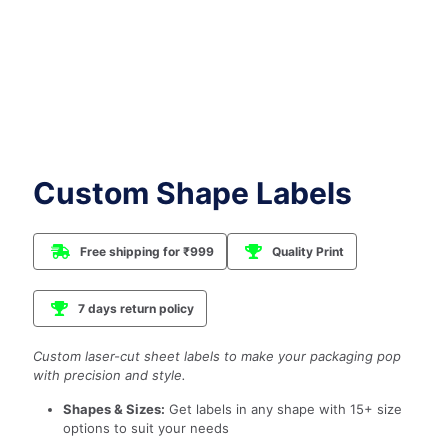
Custom Shape Labels
Free shipping for ₹999
Quality Print
7 days return policy
Custom laser-cut sheet labels to make your packaging pop
with precision and style.
Shapes & Sizes:
Get labels in any shape with 15+ size
options to suit your needs