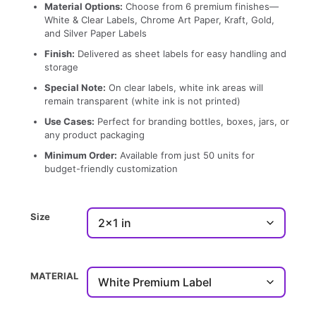
Material Options:
Choose from 6 premium finishes—
White & Clear Labels, Chrome Art Paper, Kraft, Gold,
and Silver Paper Labels
Finish:
Delivered as sheet labels for easy handling and
storage
Special Note:
On clear labels, white ink areas will
remain transparent (white ink is not printed)
Use Cases:
Perfect for branding bottles, boxes, jars, or
any product packaging
Minimum Order:
Available from just 50 units for
budget-friendly customization
Size
MATERIAL