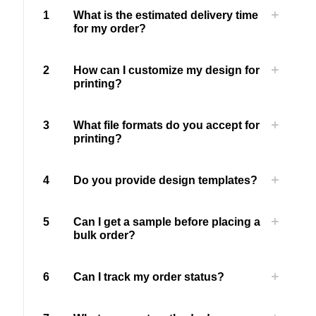
1
What is the estimated delivery time
for my order?
2
How can I customize my design for
printing?
3
What file formats do you accept for
printing?
4
Do you provide design templates?
5
Can I get a sample before placing a
bulk order?
6
Can I track my order status?