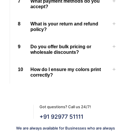
7
What payment methods do you
accept?
8
What is your return and refund
policy?
9
Do you offer bulk pricing or
wholesale discounts?
10
How do I ensure my colors print
correctly?
Got questions? Call us 24/7!
+91 92977 51111
We are always available for Businesses who are always