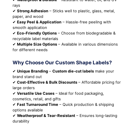
rays
✔
Strong Adhesion
– Sticks well to plastic, glass, metal,
paper, and wood
✔
Easy Peel & Application
– Hassle-free peeling with
smooth application
✔
Eco-Friendly Options
– Choose from biodegradable &
recyclable label materials
✔
Multiple Size Options
– Available in various dimensions
for different needs
Why Choose Our Custom Shape Labels?
✔
Unique Branding
–
Custom die-cut labels
make your
brand stand out
✔
Cost-Effective & Bulk Discounts
– Affordable pricing for
large orders
✔
Versatile Use Cases
– Ideal for food packaging,
cosmetics, retail, and gifts
✔
Fast Turnaround Time
– Quick production & shipping
options available
✔
Weatherproof & Tear-Resistant
– Ensures long-lasting
durability