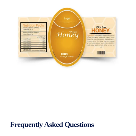
Frequently Asked Questions