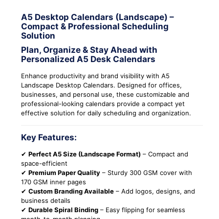
A5 Desktop Calendars (Landscape) –
Compact & Professional Scheduling
Solution
Plan, Organize & Stay Ahead with
Personalized A5 Desk Calendars
Enhance productivity and brand visibility with A5
Landscape Desktop Calendars. Designed for offices,
businesses, and personal use, these customizable and
professional-looking calendars provide a compact yet
effective solution for daily scheduling and organization.
Key Features:
✔
Perfect A5 Size (Landscape Format)
– Compact and
space-efficient
✔
Premium Paper Quality
– Sturdy 300 GSM cover with
170 GSM inner pages
✔
Custom Branding Available
– Add logos, designs, and
business details
✔
Durable Spiral Binding
– Easy flipping for seamless