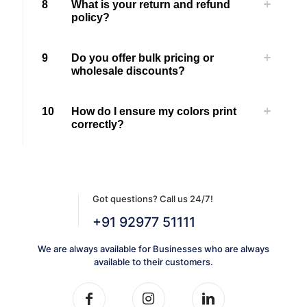
8
What is your return and refund
policy?
9
Do you offer bulk pricing or
wholesale discounts?
10
How do I ensure my colors print
correctly?
Got questions? Call us 24/7!
+91 92977 51111
We are always available for Businesses who are always
available to their customers.