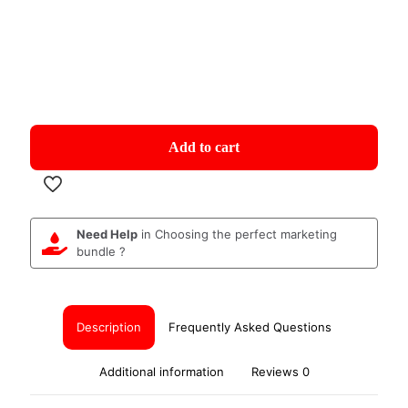
Add to cart
Need Help
in Choosing the perfect marketing
bundle ?
Description
Frequently Asked Questions
Additional information
Reviews
0