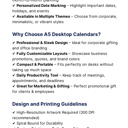
month-to-month planning
✔
Personalized Date Marking
– Highlight important dates,
holidays, and events
✔
Available in Multiple Themes
– Choose from corporate,
minimalistic, or vibrant styles
Why Choose A5 Desktop Calendars?
✔
Professional & Sleek Design
– Ideal for corporate gifting
and office branding
✔
Fully Customizable Layouts
– Showcase business
promotions, quotes, and brand colors
✔
Compact & Portable
– Fits perfectly on desks without
taking up much space
✔
Daily Productivity Tool
– Keep track of meetings,
appointments, and deadlines
✔
Great for Marketing & Gifting
– Perfect promotional gift
for clients & employees
Design and Printing Guidelines
✔ High-Resolution Artwork Required (300 DPI
recommended)
✔ Spiral Bound for Durability