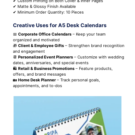
✔ Custom Printing on Both Cover & Inner Pages
✔ Matte & Glossy Finish Available
✔ Minimum Order Quantity: 10 Pieces
Creative Uses for A5 Desk Calendars
📅
Corporate Office Calendars
– Keep your team
organized and motivated
🎁
Client & Employee Gifts
– Strengthen brand recognition
and engagement
📆
Personalized Event Planners
– Customize with wedding
dates, anniversaries, and special events
🛍
Retail & Business Promotions
– Feature products,
offers, and brand messages
🏡
Home Desk Planner
– Track personal goals,
appointments, and to-dos