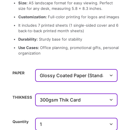
Size:
A5 landscape format for easy viewing. Perfect
size for any desk, measuring 5.8 x 8.3 inches.
Customization:
Full-color printing for logos and images
It includes 7 printed sheets (1 single-sided cover and 6
back-to-back printed month sheets)
Durability:
Sturdy base for stability
Use Cases:
Office planning, promotional gifts, personal
organization
PAPER
THIKNESS
Quantity