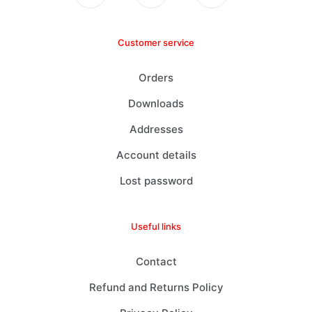
Customer service
Orders
Downloads
Addresses
Account details
Lost password
Useful links
Contact
Refund and Returns Policy