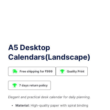
A5 Desktop
Calendars(Landscape)
Free shipping for ₹999
Quality Print
7 days return policy
Elegant and practical desk calendar for daily planning.
Material:
High-quality paper with spiral binding