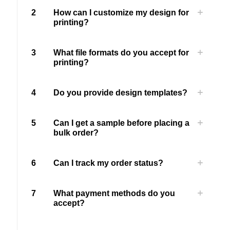
2
How can I customize my design for
printing?
3
What file formats do you accept for
printing?
4
Do you provide design templates?
5
Can I get a sample before placing a
bulk order?
6
Can I track my order status?
7
What payment methods do you
accept?