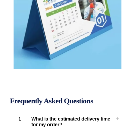
Frequently Asked Questions
1
What is the estimated delivery time
for my order?