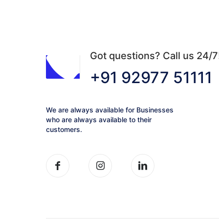
be
chosen
on
the
product
Got questions? Call us 24/7
page
+91 92977 51111
We are always available for Businesses
who are always available to their
customers.