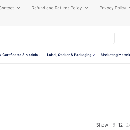
Contact
Refund and Returns Policy
Privacy Policy
, Certificates & Medals
Label, Sticker & Packaging
Marketing Materi
Show:
6
12
2