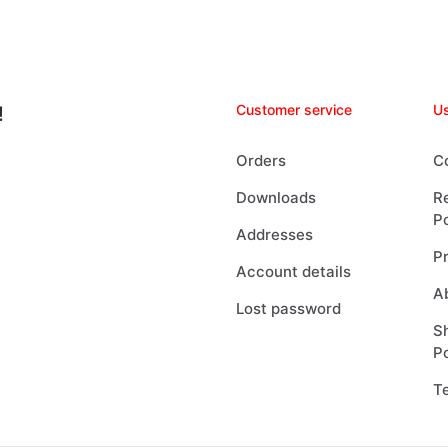
Customer service
Us
!
Orders
C
Downloads
R
Po
Addresses
Pr
Account details
A
Lost password
Sh
Po
T