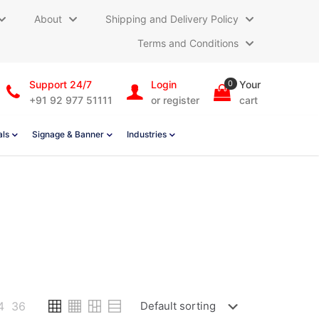
About
Shipping and Delivery Policy
Terms and Conditions
Support 24/7
Login
0
Your
+91 92 977 51111
or register
cart
als
Signage & Banner
Industries
4
36