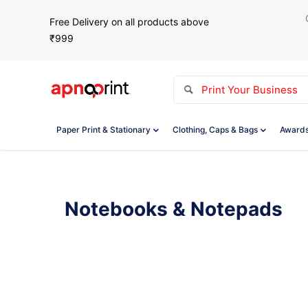
Free Delivery on all products above
₹999
Paper Print & Stationary
Clothing, Caps & Bags
Awards
Notebooks & Notepads
Showing all 9 results