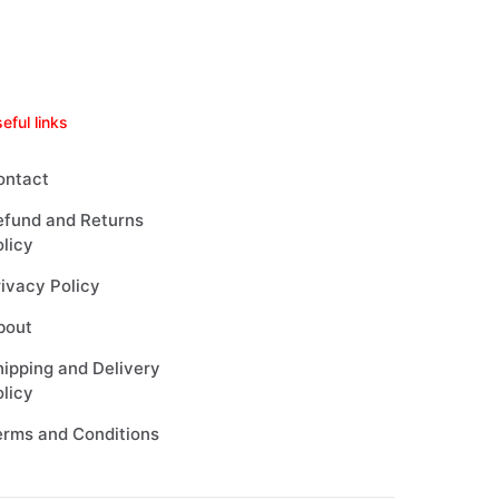
eful links
ontact
efund and Returns
licy
ivacy Policy
bout
ipping and Delivery
licy
erms and Conditions